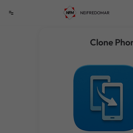
NEIFREDOMAR
Saltar
al
contenido
Clone Pho