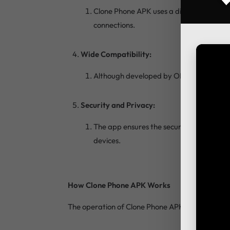
Clone Phone APK uses a direct Wi-Fi conn
connections.
Wide Compatibility:
Although developed by OPPO, Clone Phone
Security and Privacy:
The app ensures the security and privacy 
devices.
How Clone Phone APK Works
The operation of Clone Phone APK is straightforw