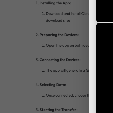
Installing the App:
Download and install Clone Phone APK on
download sites.
Preparing the Devices:
Open the app on both devices. On the old
Connecting the Devices:
The app will generate a QR code on the n
Selecting Data:
Once connected, choose the types of data
Starting the Transfer: