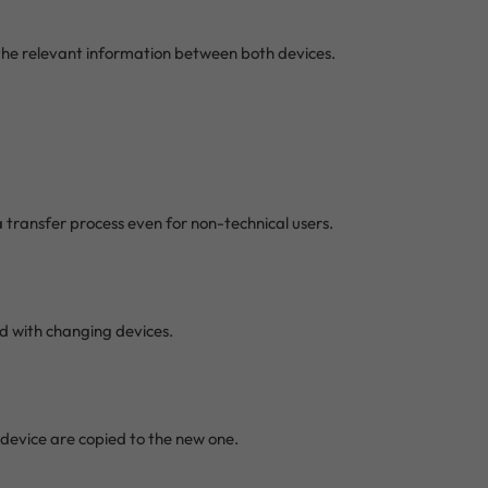
the relevant information between both devices.
ta transfer process even for non-technical users.
ed with changing devices.
 device are copied to the new one.