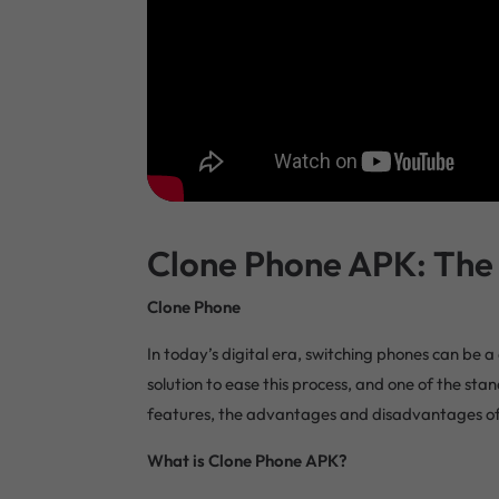
Clone Phone APK: The 
Clone Phone
In today’s digital era, switching phones can be
solution to ease this process, and one of the stand
features, the advantages and disadvantages of its
What is Clone Phone APK?