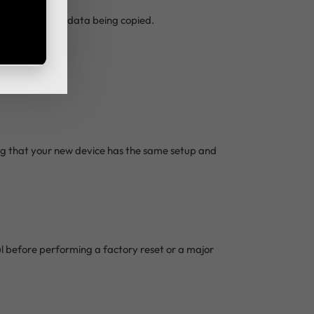
n the amount of data being copied.
ing that your new device has the same setup and
ul before performing a factory reset or a major