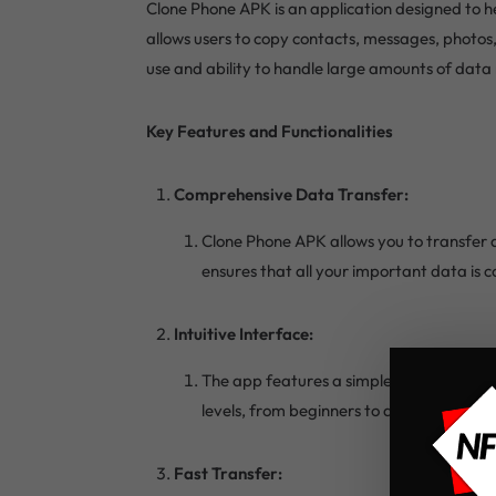
Clone Phone APK is an application designed to he
allows users to copy contacts, messages, photos
use and ability to handle large amounts of data m
Key Features and Functionalities
Comprehensive Data Transfer:
Clone Phone APK allows you to transfer a
ensures that all your important data is 
Intuitive Interface:
The app features a simple and user-friend
levels, from beginners to advanced.
Fast Transfer: