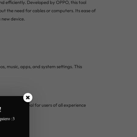
d efficiently. Developed by OPPO, this tool
ut the need for cables or computers. Its ease of
a new device.
s, music, apps, and system settings. This
ep. This is ideal for users of all experience
!
quiero :3