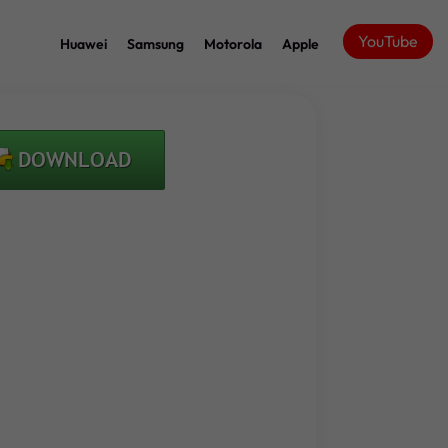
YouTube
Huawei
Samsung
Motorola
Apple