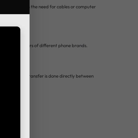
 This eliminates the need for cables or computer
useful for users of different phone brands.
loud, and the transfer is done directly between