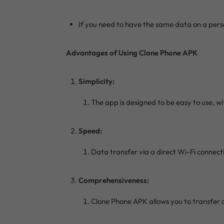
If you need to have the same data on a pers
Advantages of Using Clone Phone APK
Simplicity:
The app is designed to be easy to use, wi
Speed:
Data transfer via a direct Wi-Fi connecti
Comprehensiveness:
Clone Phone APK allows you to transfer a