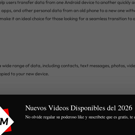
lp users transfer data from one Android device to another quickly an
, apps, and other personal data from an old phone to a new one witho
ake it an ideal choice for those looking for a seamless transition to 
 wide range of data, including contacts, text messages, photos, video
copied to your new device.
ly interface that guides users through the transfer process step by st
Nuevos Videos Disponibles del 2026 
No olvide regalar su poderoso like y suscribete que es gratis, te 