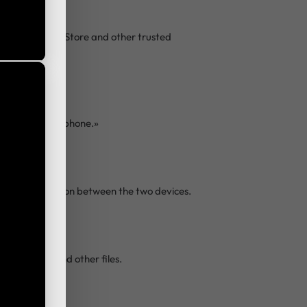
on Google Play Store and other trusted
This is the new phone.»
t Wi-Fi connection between the two devices.
deos, apps, and other files.