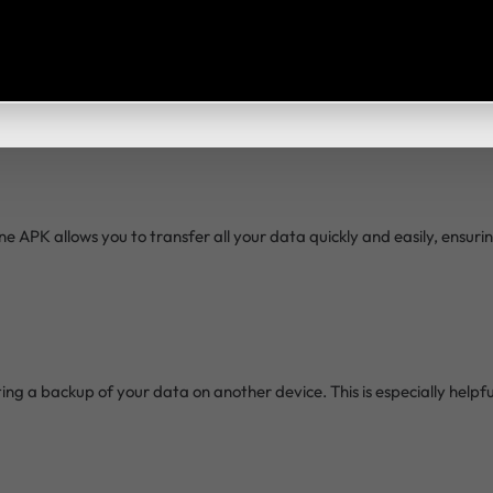
d wait for the process to complete. The transfer time will depend o
 APK allows you to transfer all your data quickly and easily, ensur
ing a backup of your data on another device. This is especially helpf