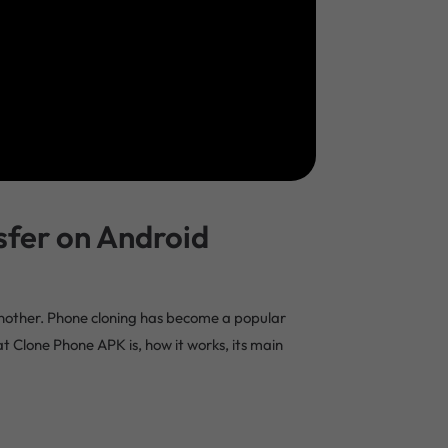
sfer on Android
 another. Phone cloning has become a popular
hat Clone Phone APK is, how it works, its main