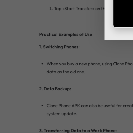
Tap «Start Transfer» on the old phone an
Practical Examples of Use
1. Switching Phones:
When you buy a new phone, using Clone Phone
data as the old one.
2. Data Backup:
Clone Phone APK can also be useful for creat
system update.
3. Transferring Data to a Work Phone: