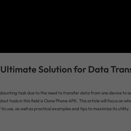
Ultimate Solution for Data Tran
 a daunting task due to the need to transfer data from one device to
out tools in this field is Clone Phone APK. This article will focus on w
 use, as well as practical examples and tips to maximize its utility.