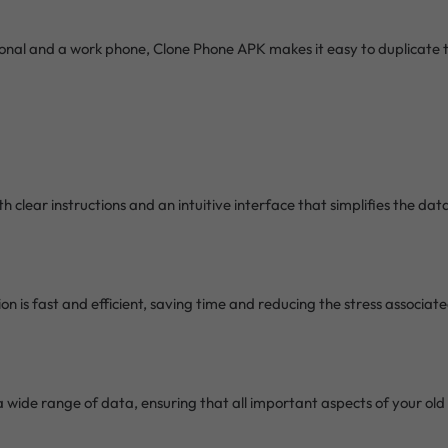
onal and a work phone, Clone Phone APK makes it easy to duplicate 
th clear instructions and an intuitive interface that simplifies the da
on is fast and efficient, saving time and reducing the stress associat
 wide range of data, ensuring that all important aspects of your old