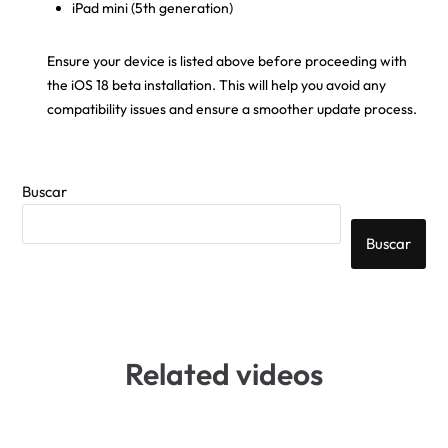
iPad mini (5th generation)
Ensure your device is listed above before proceeding with
the iOS 18 beta installation. This will help you avoid any
compatibility issues and ensure a smoother update process.
Buscar
Buscar
Related videos