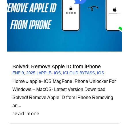
Solved! Remove Apple ID from iPhone
ENE 9, 2025
|
APPLE- IOS
,
ICLOUD BYPASS
,
IOS
Home » apple- iOS MagFone iPhone Unlocker For
Windows – MacOS- Latest Version Download
Solved! Remove Apple ID from iPhone Removing
an...
read more