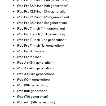
iPad Pro 12.9-inch (5th generation)
iPad Pro 12.9-inch (4th generation)
iPad Pro 12.9-inch (3rd generation)
iPad Pro 12.9-inch (2nd generation)
iPad Pro 12.9-inch (1st generation)
iPad Pro 11-inch (4th generation)
iPad Pro 11-inch (3rd generation)
iPad Pro 11-inch (2nd generation)
iPad Pro 11-inch (1st generation)
iPad Pro 10.5-inch
iPad Pro 9.7-inch
iPad Air (5th generation)
iPad Air (4th generation)
iPad Air (3rd generation)
iPad (10th generation)
iPad (9th generation)
iPad (8th generation)
iPad (7th generation)
iPad mini (6th generation)