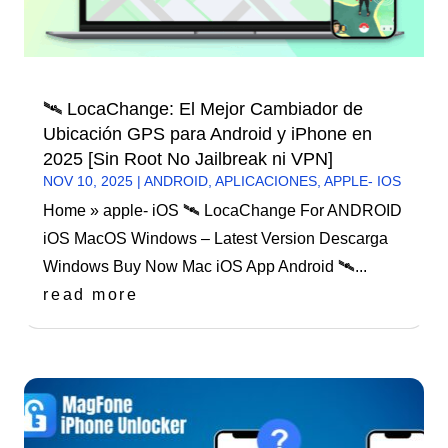
🛰️ LocaChange: El Mejor Cambiador de
Ubicación GPS para Android y iPhone en
2025 [Sin Root No Jailbreak ni VPN]
NOV 10, 2025
|
ANDROID
,
APLICACIONES
,
APPLE- IOS
Home » apple- iOS 🛰️ LocaChange For ANDROID
iOS MacOS Windows – Latest Version Descarga
Windows Buy Now Mac iOS App Android 🛰️...
read more