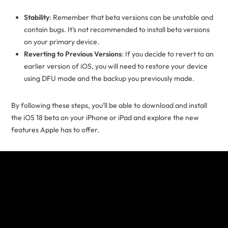
Stability
: Remember that beta versions can be unstable and
contain bugs. It’s not recommended to install beta versions
on your primary device.
Reverting to Previous Versions
: If you decide to revert to an
earlier version of iOS, you will need to restore your device
using DFU mode and the backup you previously made.
By following these steps, you’ll be able to download and install
the iOS 18 beta on your iPhone or iPad and explore the new
features Apple has to offer.