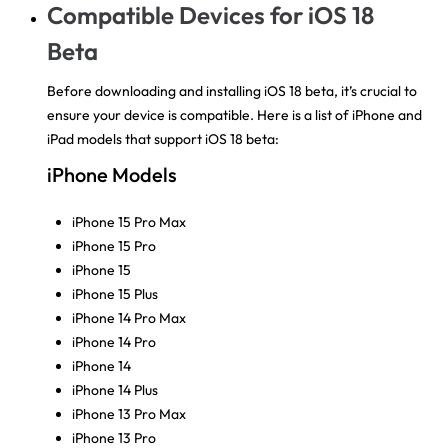
Compatible Devices for iOS 18
Beta
Before downloading and installing iOS 18 beta, it’s crucial to
ensure your device is compatible. Here is a list of iPhone and
iPad models that support iOS 18 beta:
iPhone Models
iPhone 15 Pro Max
iPhone 15 Pro
iPhone 15
iPhone 15 Plus
iPhone 14 Pro Max
iPhone 14 Pro
iPhone 14
iPhone 14 Plus
iPhone 13 Pro Max
iPhone 13 Pro