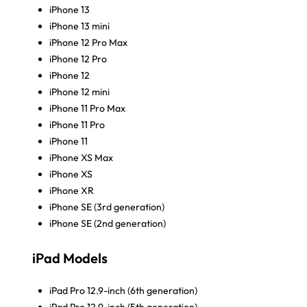
iPhone 13
iPhone 13 mini
iPhone 12 Pro Max
iPhone 12 Pro
iPhone 12
iPhone 12 mini
iPhone 11 Pro Max
iPhone 11 Pro
iPhone 11
iPhone XS Max
iPhone XS
iPhone XR
iPhone SE (3rd generation)
iPhone SE (2nd generation)
iPad Models
iPad Pro 12.9-inch (6th generation)