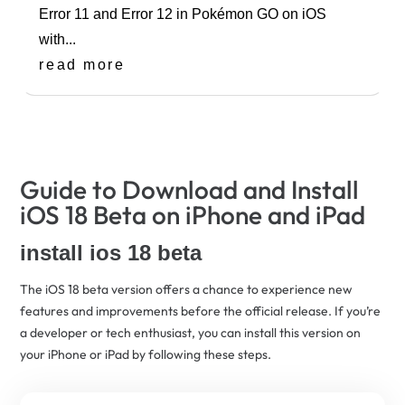
Error 11 and Error 12 in Pokémon GO on iOS
with...
read more
Guide to Download and Install
iOS 18 Beta on iPhone and iPad
install ios 18 beta
The iOS 18 beta version offers a chance to experience new
features and improvements before the official release. If you’re
a developer or tech enthusiast, you can install this version on
your iPhone or iPad by following these steps.