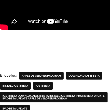
Etiquetas:
APPLE DEVELOPER PROGRAM
DOWNLOAD IOS 18 BETA
INSTALL IOS 18 BETA
IOS 18 BETA
IOS 18 BETA DOWNLOAD IOS 18 BETA INSTALL IOS 18 BETA IPHONE BETA UPDATE
IPAD BETA UPDATE APPLE DEVELOPER PROGRAM
IPAD BETA UPDATE