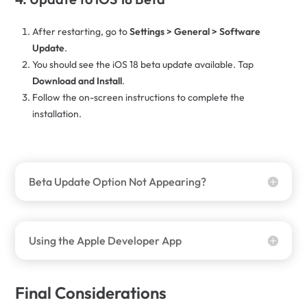
After restarting, go to
Settings > General > Software
Update
.
You should see the iOS 18 beta update available. Tap
Download and Install
.
Follow the on-screen instructions to complete the
installation.
Beta Update Option Not Appearing?
Using the Apple Developer App
Final Considerations