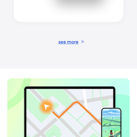
see more