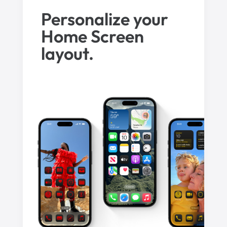
Personalize your
Home Screen
layout.