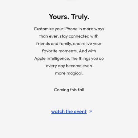
Yours. Truly.
Customize your iPhone in more ways
than ever, stay connected with
friends and family, and relive your
favorite moments. And with
Apple Intelligence, the things you do
every day become even
more magical.
Coming this fall
watch the event