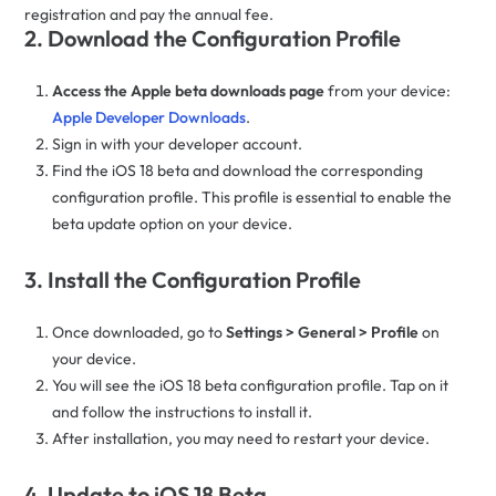
registration and pay the annual fee.
2. Download the Configuration Profile
Access the Apple beta downloads page
from your device:
Apple Developer Downloads
.
Sign in with your developer account.
Find the iOS 18 beta and download the corresponding
configuration profile. This profile is essential to enable the
beta update option on your device.
3. Install the Configuration Profile
Once downloaded, go to
Settings > General > Profile
on
your device.
You will see the iOS 18 beta configuration profile. Tap on it
and follow the instructions to install it.
After installation, you may need to restart your device.
4. Update to iOS 18 Beta