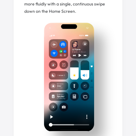
more fluidly with a single, continuous swipe
down on the Home Screen.