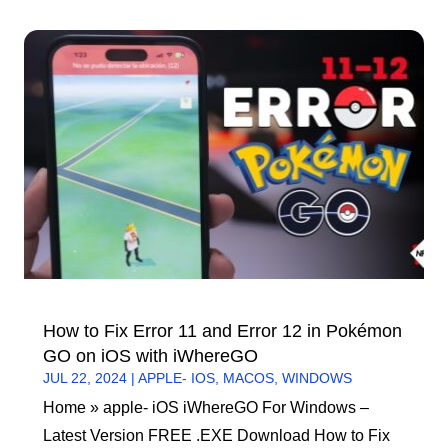
How to Fix Error 11 and Error 12 in Pokémon
GO on iOS with iWhereGO
JUL 22, 2024
|
APPLE- IOS
,
MACOS
,
WINDOWS
Home » apple- iOS iWhereGO For Windows –
Latest Version FREE .EXE Download How to Fix