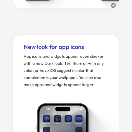
New look for app icons
App icons and widgets appear even sleeker
with a new Dark look. Tint them all with any
color, or have iOS suggest a color that
complements your wallpaper. You can also
make apps and widgets appear larger.