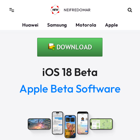
NEIFREDOMAR
Saltar
al
Huawei
Samsung
Motorola
Apple
contenido
iOS 18 Beta
Apple Beta Software