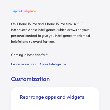
On iPhone 15 Pro and iPhone 15 Pro Max, iOS 18
introduces Apple Intelligence, which draws on your
personal context to give you intelligence that’s most
helpful and relevant for you.
Coming in beta this fall
*
Learn more about Apple Intelligence
Customization
Rearrange apps and widgets