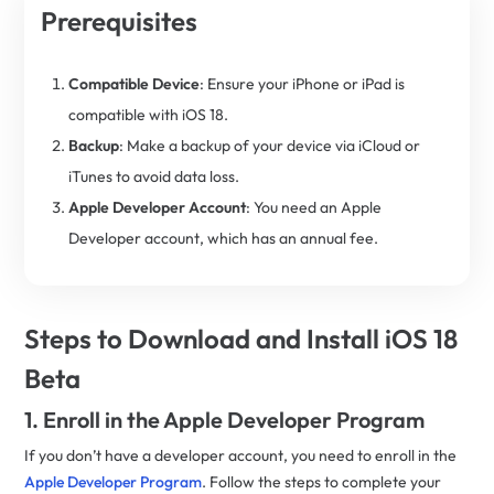
Prerequisites
Compatible Device
: Ensure your iPhone or iPad is
compatible with iOS 18.
Backup
: Make a backup of your device via iCloud or
iTunes to avoid data loss.
Apple Developer Account
: You need an Apple
Developer account, which has an annual fee.
Steps to Download and Install iOS 18
Beta
1. Enroll in the Apple Developer Program
If you don’t have a developer account, you need to enroll in the
Apple Developer Program
. Follow the steps to complete your