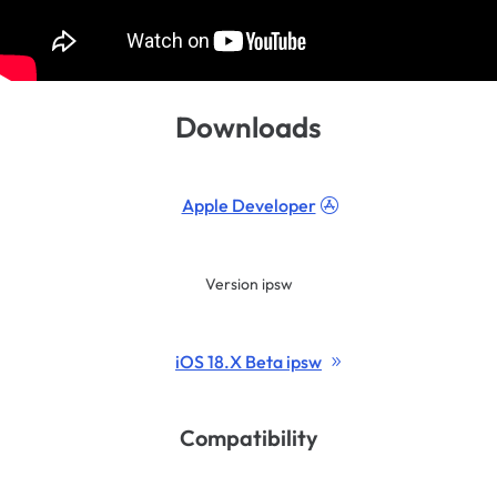
Downloads
Apple Developer
Version ipsw
iOS 18.X Beta ipsw
Compatibility