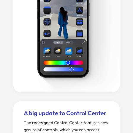
A big update to Control Center
The redesigned Control Center features new
groups of controls, which you can access